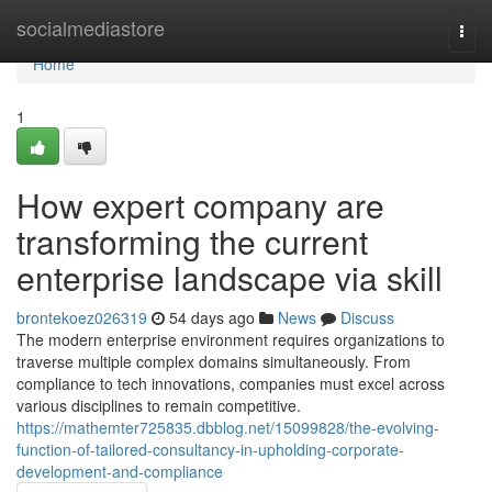
Home
socialmediastore
Togg
navi
Home
1
How expert company are
transforming the current
enterprise landscape via skill
brontekoez026319
54 days ago
News
Discuss
The modern enterprise environment requires organizations to
traverse multiple complex domains simultaneously. From
compliance to tech innovations, companies must excel across
various disciplines to remain competitive.
https://mathemter725835.dbblog.net/15099828/the-evolving-
function-of-tailored-consultancy-in-upholding-corporate-
development-and-compliance