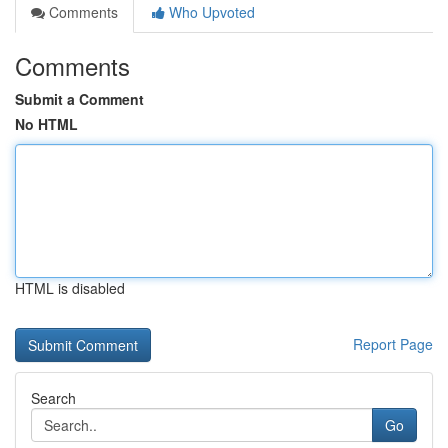
Comments
Who Upvoted
Comments
Submit a Comment
No HTML
HTML is disabled
Report Page
Search
Go