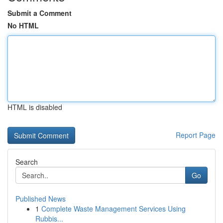
Submit a Comment
No HTML
HTML is disabled
Report Page
Search
Go
Published News
1
Complete Waste Management Services Using
Rubbis...