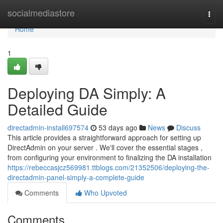
Home
socialmediastore
Togg
navi
Home
1
Deploying DA Simply: A
Detailed Guide
directadmin-install697574
53 days ago
News
Discuss
This article provides a straightforward approach for setting up
DirectAdmin on your server . We'll cover the essential stages ,
from configuring your environment to finalizing the DA installation
https://rebeccasjcz569981.ttblogs.com/21352506/deploying-the-
directadmin-panel-simply-a-complete-guide
Comments
Who Upvoted
Comments