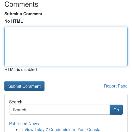
Comments
Submit a Comment
No HTML
HTML is disabled
Report Page
Search
Go
Published News
1
View Talay 7 Condominium: Your Coastal