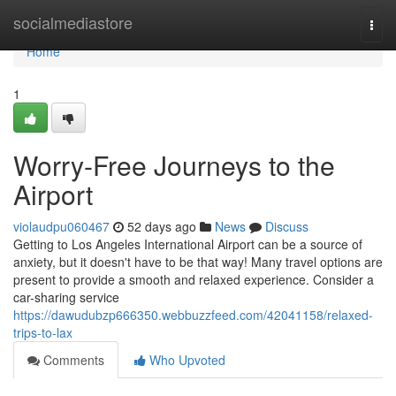
Home
socialmediastore
Togg
navi
Home
1
Worry-Free Journeys to the
Airport
violaudpu060467
52 days ago
News
Discuss
Getting to Los Angeles International Airport can be a source of
anxiety, but it doesn't have to be that way! Many travel options are
present to provide a smooth and relaxed experience. Consider a
car-sharing service
https://dawudubzp666350.webbuzzfeed.com/42041158/relaxed-
trips-to-lax
Comments
Who Upvoted