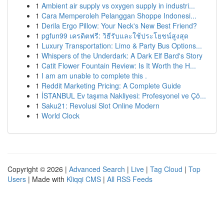
1
Ambient air supply vs oxygen supply in industri...
1
Cara Memperoleh Pelanggan Shoppe Indonesi...
1
Derila Ergo Pillow: Your Neck's New Best Friend?
1
pgfun99 เครดิตฟรี: วิธีรับและใช้ประโยชน์สูงสุด
1
Luxury Transportation: Limo & Party Bus Options...
1
Whispers of the Underdark: A Dark Elf Bard's Story
1
Catit Flower Fountain Review: Is It Worth the H...
1
I am am unable to complete this .
1
Reddit Marketing Pricing: A Complete Guide
1
İSTANBUL Ev taşıma Nakliyesi: Profesyonel ve Çö...
1
Saku21: Revolusi Slot Online Modern
1
World Clock
Copyright © 2026 |
Advanced Search
|
Live
|
Tag Cloud
|
Top
Users
| Made with
Kliqqi CMS
|
All RSS Feeds