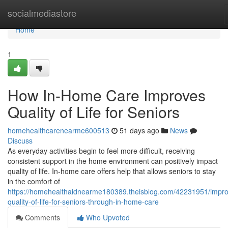
Home
socialmediastore
Home
1
How In-Home Care Improves
Quality of Life for Seniors
homehealthcarenearme600513
51 days ago
News
Discuss
As everyday activities begin to feel more difficult, receiving
consistent support in the home environment can positively impact
quality of life. In-home care offers help that allows seniors to stay
in the comfort of
https://homehealthaidnearme180389.theisblog.com/42231951/impro
quality-of-life-for-seniors-through-in-home-care
Comments
Who Upvoted