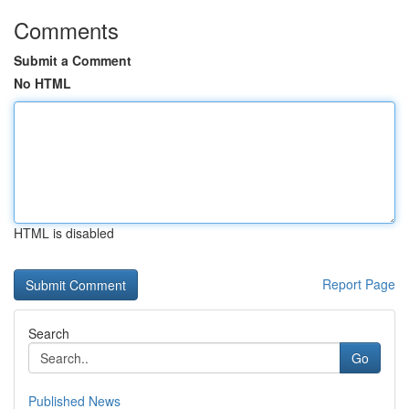
Comments
Submit a Comment
No HTML
HTML is disabled
Report Page
Search
Go
Published News