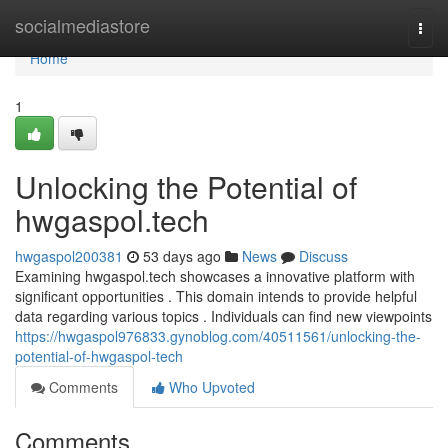
Home
socialmediastore
Togg
navi
Home
1
Unlocking the Potential of
hwgaspol.tech
hwgaspol200381
53 days ago
News
Discuss
Examining hwgaspol.tech showcases a innovative platform with
significant opportunities . This domain intends to provide helpful
data regarding various topics . Individuals can find new viewpoints
https://hwgaspol976833.gynoblog.com/40511561/unlocking-the-
potential-of-hwgaspol-tech
Comments
Who Upvoted
Comments