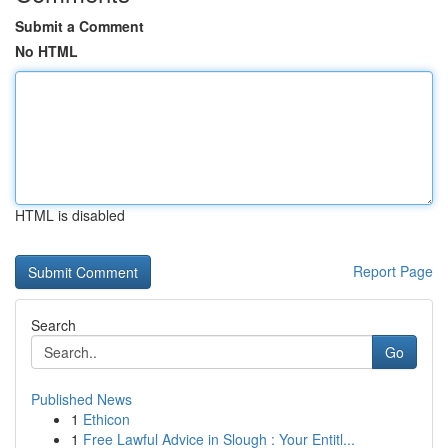
Submit a Comment
No HTML
HTML is disabled
Report Page
Search
Go
Published News
1
Ethicon
1
Free Lawful Advice in Slough : Your Entitl...