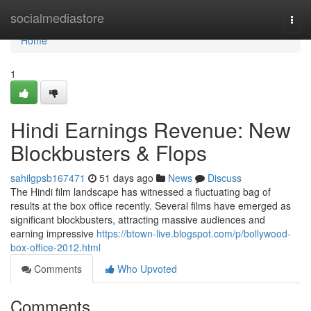
Home
socialmediastore
Togg
navi
Home
1
Hindi Earnings Revenue: New
Blockbusters & Flops
sahilgpsb167471
51 days ago
News
Discuss
The Hindi film landscape has witnessed a fluctuating bag of
results at the box office recently. Several films have emerged as
significant blockbusters, attracting massive audiences and
earning impressive
https://btown-live.blogspot.com/p/bollywood-
box-office-2012.html
Comments
Who Upvoted
Comments