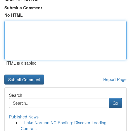
Submit a Comment
No HTML
HTML is disabled
Report Page
Search
Go
Published News
1
Lake Norman NC Roofing: Discover Leading
Contra...