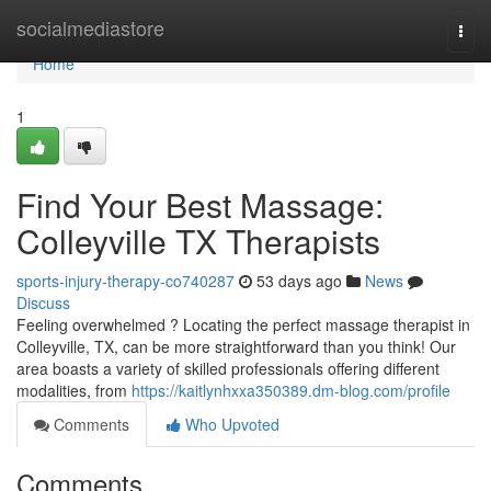
Home
socialmediastore
Togg
navi
Home
1
Find Your Best Massage:
Colleyville TX Therapists
sports-injury-therapy-co740287
53 days ago
News
Discuss
Feeling overwhelmed ? Locating the perfect massage therapist in
Colleyville, TX, can be more straightforward than you think! Our
area boasts a variety of skilled professionals offering different
modalities, from
https://kaitlynhxxa350389.dm-blog.com/profile
Comments
Who Upvoted
Comments