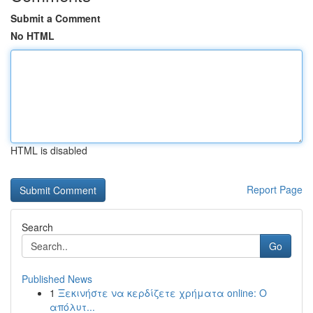
Submit a Comment
No HTML
HTML is disabled
Report Page
Search
Go
Published News
1
Ξεκινήστε να κερδίζετε χρήματα online: Ο
απόλυτ...