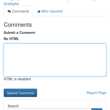
strategies
Comments
Who Upvoted
Comments
Submit a Comment
No HTML
HTML is disabled
Report Page
Search