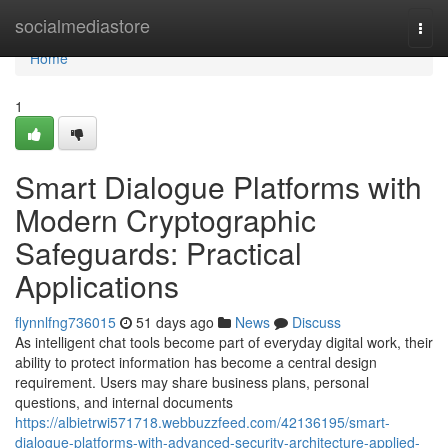
Home
socialmediastore
Togg
navi
Home
1
Smart Dialogue Platforms with
Modern Cryptographic
Safeguards: Practical
Applications
flynnlfng736015
51 days ago
News
Discuss
As intelligent chat tools become part of everyday digital work, their
ability to protect information has become a central design
requirement. Users may share business plans, personal
questions, and internal documents
https://albietrwi571718.webbuzzfeed.com/42136195/smart-
dialogue-platforms-with-advanced-security-architecture-applied-