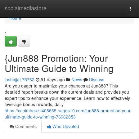
Home
socialmediastore
Togg
navi
Home
1
{Jun888 Promotion: Your
Ultimate Guide to Winning
joshajja175762
51 days ago
News
Discuss
Are you eager to maximize your chances at Jun888? This
detailed report breaks down the current deals and provides you
expert tips to enhance your experience. Learn how to effectively
leverage bonus rewards, daily
https://caoimheuzfi408665.pages10.com/jun888-promotion-your-
ultimate-guide-to-winning-76962853
Comments
Who Upvoted