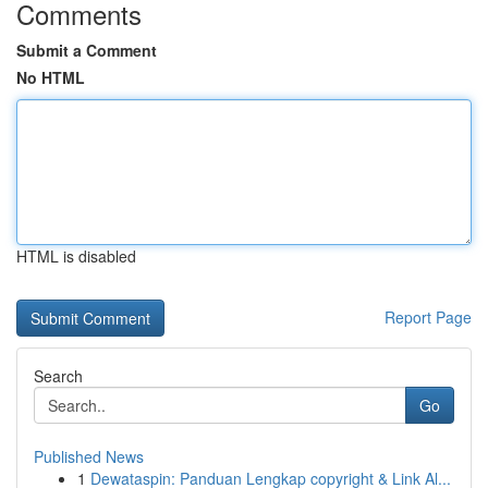
Comments
Submit a Comment
No HTML
HTML is disabled
Report Page
Search
Go
Published News
1
Dewataspin: Panduan Lengkap copyright & Link Al...