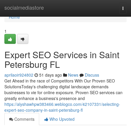
Home
socialmediastore
Togg
navi
Home
1
Expert SEO Services in Saint
Petersburg FL
aprilaoir924802
51 days ago
News
Discuss
Get Ahead in the race of Competitors With Our Proven SEO
SolutionsToday's challenging digital landscape demands
businesses to vie for online exposure. Proven SEO services can
greatly enhance a business's presence and
https://alyshawhpw383466.weblogco.com/42107331/selecting-
expert-seo-company-in-saint-petersburg-fl
Comments
Who Upvoted