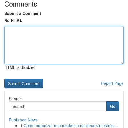
Comments
Submit a Comment
No HTML
HTML is disabled
Report Page
Search
Go
Published News
1
Cómo organizar una mudanza nacional sin estrés:...