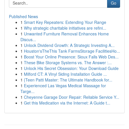
Go
Published News
1
Smart Key Repeaters: Extending Your Range
1
Why strategic charitable initiatives are refini...
1
Unwanted Furniture Removal Enhances Home
Discus...
1
Unlock Dividend Growth: A Strategic Investing A...
1
Houston'sTheThis Tank FarmsStorage FacilitiesHo...
1
Boost Your Online Presence: Sioux Falls Web Des...
1
These Bike Storage Systems vs. The Answer :...
1
Unlock His Secret Obsession: Your Download Guide
1
Milford CT: A Vinyl Siding Installation Guide ...
1
{Teen Patti Master: The Ultimate Handbook for...
1
Experienced Las Vegas Medical Massage for
Targe...
1
Cheyenne Garage Door Repair: Reliable Service Y...
1
Get this Medication via the Internet: A Guide t...