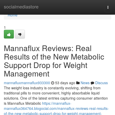
Home
socialmediastore
Togg
navi
Home
1
Mannaflux Reviews: Real
Results of the New Metabolic
Support Drop for Weight
Management
mannafluxmannaflux933300
53 days ago
News
Discuss
The weight loss industry is constantly evolving, shifting from
traditional pills to more convenient, highly absorbable liquid
solutions. One of the latest entries capturing consumer attention
is Mannaflux Metabolic
https://mannaflux-
mannaflux364764.blogocial.com/mannaflux-reviews-real-results-
of-the-new-metabolic-support-drop-for-weight-management-