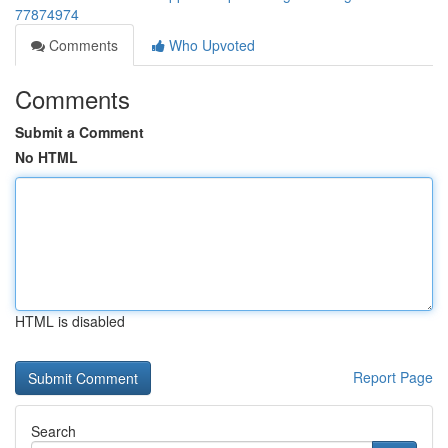
77874974
Comments
Who Upvoted
Comments
Submit a Comment
No HTML
HTML is disabled
Report Page
Search