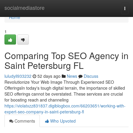
Home
socialmediastore
Togg
navi
Home
1
Comparing Top SEO Agency in
Saint Petersburg FL
luludyil933232
52 days ago
News
Discuss
Revolutionize Your Web Image Through Experienced SEO
OfferingsIn today's tough digital terrain, the importance of skilled
SEO offerings cannot be overstated. These services are crucial
for boosting reach and channeling
https://violatxzz831837.digiblogbox.com/66203651/working-with-
expert-seo-company-in-saint-petersburg-fl
Comments
Who Upvoted