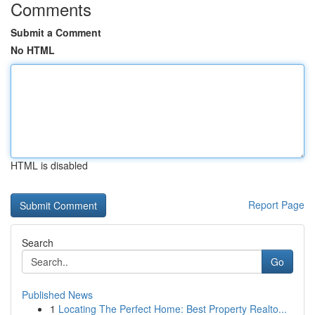
Comments
Submit a Comment
No HTML
HTML is disabled
Report Page
Search
Go
Published News
1
Locating The Perfect Home: Best Property Realto...