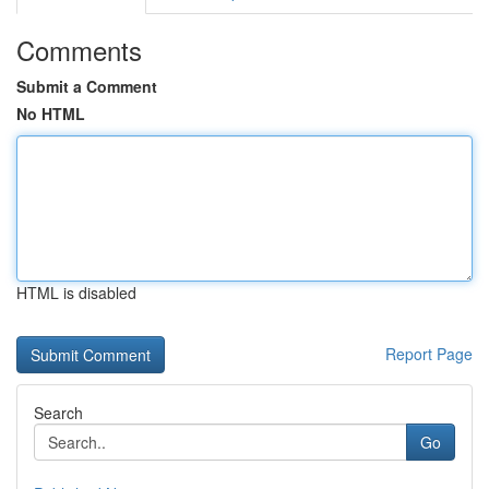
Comments
Submit a Comment
No HTML
HTML is disabled
Report Page
Search
Go