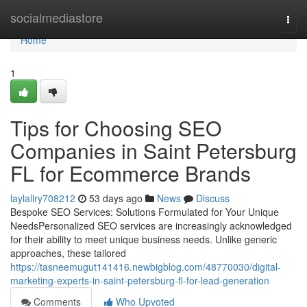
Home
socialmediastore
Togg
navi
Home
1
Tips for Choosing SEO
Companies in Saint Petersburg
FL for Ecommerce Brands
laylallry708212
53 days ago
News
Discuss
Bespoke SEO Services: Solutions Formulated for Your Unique
NeedsPersonalized SEO services are increasingly acknowledged
for their ability to meet unique business needs. Unlike generic
approaches, these tailored
https://tasneemugut141416.newbigblog.com/48770030/digital-
marketing-experts-in-saint-petersburg-fl-for-lead-generation
Comments
Who Upvoted