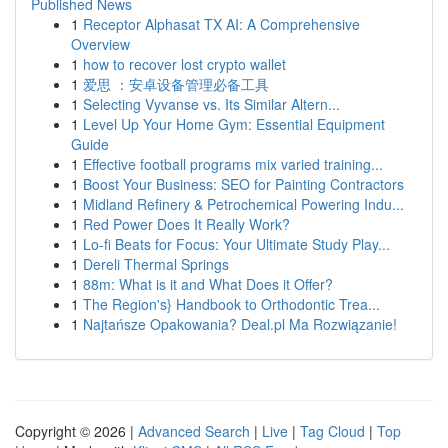
Published News
1
Receptor Alphasat TX AI: A Comprehensive
Overview
1
how to recover lost crypto wallet
1
爱思 ：安卓设备管理必备工具
1
Selecting Vyvanse vs. Its Similar Altern...
1
Level Up Your Home Gym: Essential Equipment
Guide
1
Effective football programs mix varied training...
1
Boost Your Business: SEO for Painting Contractors
1
Midland Refinery & Petrochemical Powering Indu...
1
Red Power Does It Really Work?
1
Lo-fi Beats for Focus: Your Ultimate Study Play...
1
Dereli Thermal Springs
1
88m: What is it and What Does it Offer?
1
The Region's} Handbook to Orthodontic Trea...
1
Najtańsze Opakowania? Deal.pl Ma Rozwiązanie!
Copyright © 2026 |
Advanced Search
|
Live
|
Tag Cloud
|
Top