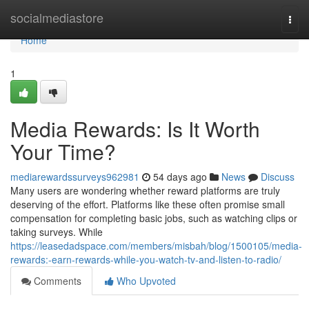
Home
socialmediastore
Togg
navi
Home
1
Media Rewards: Is It Worth
Your Time?
mediarewardssurveys962981
54 days ago
News
Discuss
Many users are wondering whether reward platforms are truly
deserving of the effort. Platforms like these often promise small
compensation for completing basic jobs, such as watching clips or
taking surveys. While
https://leasedadspace.com/members/misbah/blog/1500105/media-
rewards:-earn-rewards-while-you-watch-tv-and-listen-to-radio/
Comments
Who Upvoted