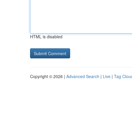
HTML is disabled
Copyright © 2026 |
Advanced Search
|
Live
|
Tag Clou