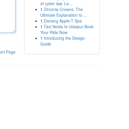
of cyber law. Le...
1
Zirconia Crowns: The
Ultimate Explanation to ...
1
Danang Apple-T Spa
1
Taxi Noida to Udaipur Book
Your Ride Now
1
Introducing the Design
Guide
ort Page