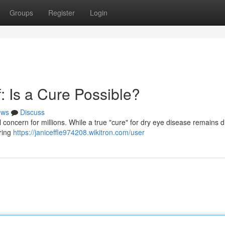
Groups
Register
Login
: Is a Cure Possible?
ews
Discuss
l concern for millions. While a true "cure" for dry eye disease remains dif
ering
https://janiceffle974208.wikitron.com/user