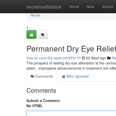
Home
socialmediastore
Home
New
Submit
Home
1
Permanent Dry Eye Relief
how-to-cure-dry-eyes-per953115
52 days ago
N
The prospect of lasting dry eye alleviation is the centra
attain , impressive advancements in treatment are off
Comments
Who Upvoted
Comments
Submit a Comment
No HTML