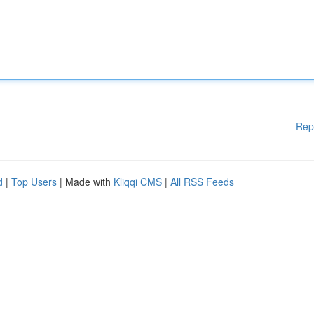
Rep
d
|
Top Users
| Made with
Kliqqi CMS
|
All RSS Feeds