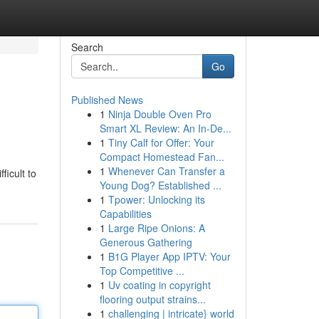
Search
Go
Published News
1
Ninja Double Oven Pro
Smart XL Review: An In-De...
1
Tiny Calf for Offer: Your
Compact Homestead Fan...
1
Whenever Can Transfer a
ficult to
Young Dog? Established ...
1
Tpower: Unlocking its
Capabilities
1
Large Ripe Onions: A
Generous Gathering
1
B1G Player App IPTV: Your
Top Competitive ...
1
Uv coating in copyright
flooring output strains...
1
challenging | intricate} world