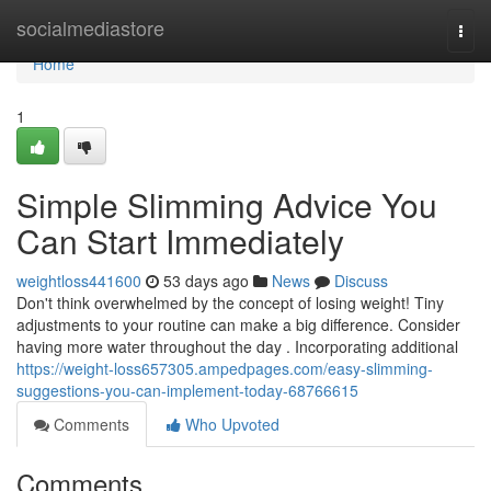
Home
socialmediastore
Togg
navi
Home
1
Simple Slimming Advice You
Can Start Immediately
weightloss441600
53 days ago
News
Discuss
Don't think overwhelmed by the concept of losing weight! Tiny
adjustments to your routine can make a big difference. Consider
having more water throughout the day . Incorporating additional
https://weight-loss657305.ampedpages.com/easy-slimming-
suggestions-you-can-implement-today-68766615
Comments
Who Upvoted
Comments