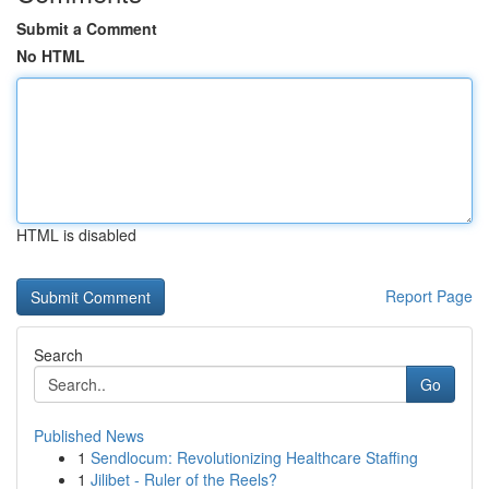
Submit a Comment
No HTML
HTML is disabled
Report Page
Search
Go
Published News
1
Sendlocum: Revolutionizing Healthcare Staffing
1
Jilibet - Ruler of the Reels?