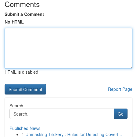
Comments
Submit a Comment
No HTML
HTML is disabled
Report Page
Search
Go
Published News
1
Unmasking Trickery : Rules for Detecting Covert...