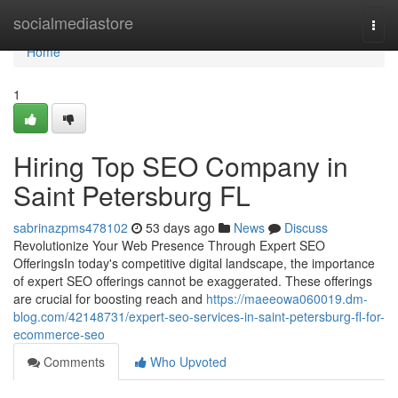
Home
socialmediastore
Togg
navi
Home
1
Hiring Top SEO Company in
Saint Petersburg FL
sabrinazpms478102
53 days ago
News
Discuss
Revolutionize Your Web Presence Through Expert SEO
OfferingsIn today's competitive digital landscape, the importance
of expert SEO offerings cannot be exaggerated. These offerings
are crucial for boosting reach and
https://maeeowa060019.dm-
blog.com/42148731/expert-seo-services-in-saint-petersburg-fl-for-
ecommerce-seo
Comments
Who Upvoted