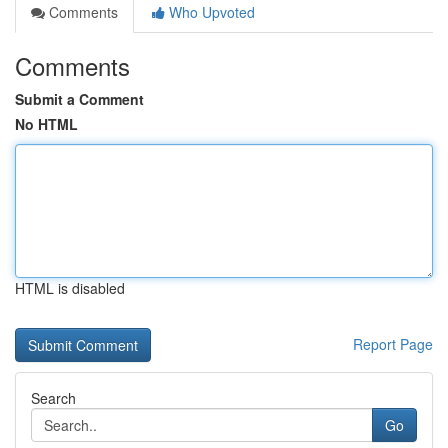
Comments
Who Upvoted
Comments
Submit a Comment
No HTML
HTML is disabled
Report Page
Search
Go