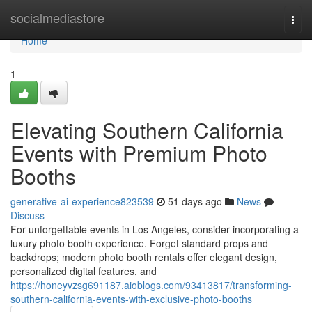
Home
socialmediastore
Togg
navi
Home
1
Elevating Southern California
Events with Premium Photo
Booths
generative-ai-experience823539
51 days ago
News
Discuss
For unforgettable events in Los Angeles, consider incorporating a
luxury photo booth experience. Forget standard props and
backdrops; modern photo booth rentals offer elegant design,
personalized digital features, and
https://honeyvzsg691187.aioblogs.com/93413817/transforming-
southern-california-events-with-exclusive-photo-booths