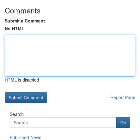
Comments
Submit a Comment
No HTML
HTML is disabled
Report Page
Search
Go
Published News