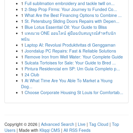
1
Full sublimation embroidery and tackle twill on...
1
2-Step Prop Firms: Your Journey to Funded Co...
1
What Are the Best Financing Options to Combine ...
1
St. Petersburg Sliding Doors Repairs with Depen...
1
Blue Lotus Essential Oil: Your Guide to Bliss
1
แทงมวย ONE ออนไลน์ คู่มือฉบับสมบูรณ์สำหรับนัก
พนัน
1
Laptop AI: Revolusi Produktivitas di Genggaman
1
Joondalup PC Repairs: Fast & Reliable Solutions
1
Remove Iron from Well Water: Your Complete Guide
1
Sulcata Tortoises for Sale: Your Guide to Bred ...
1
Pintura Residencial em SP: Um Guia Completo p...
1
24 Club
1
At What Time Are You Able To Market a Young
Dog...
1
Choose Corporate Housing St Louis for Comfortab...
Copyright © 2026 |
Advanced Search
|
Live
|
Tag Cloud
|
Top
Users
| Made with
Kliqqi CMS
|
All RSS Feeds