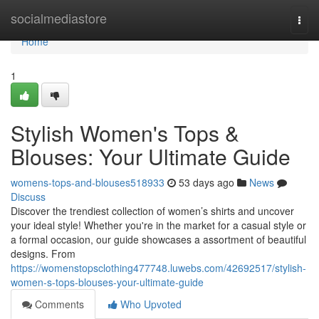
Home
socialmediastore
Togg
navi
Home
1
Stylish Women's Tops &
Blouses: Your Ultimate Guide
womens-tops-and-blouses518933
53 days ago
News
Discuss
Discover the trendiest collection of women’s shirts and uncover
your ideal style! Whether you're in the market for a casual style or
a formal occasion, our guide showcases a assortment of beautiful
designs. From
https://womenstopsclothing477748.luwebs.com/42692517/stylish-
women-s-tops-blouses-your-ultimate-guide
Comments
Who Upvoted