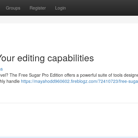
Groups
Register
Login
ur editing capabilities
ss
level? The Free Sugar Pro Edition offers a powerful suite of tools design
thly handle
https://mayahodd960602.fireblogz.com/72410723/free-suga