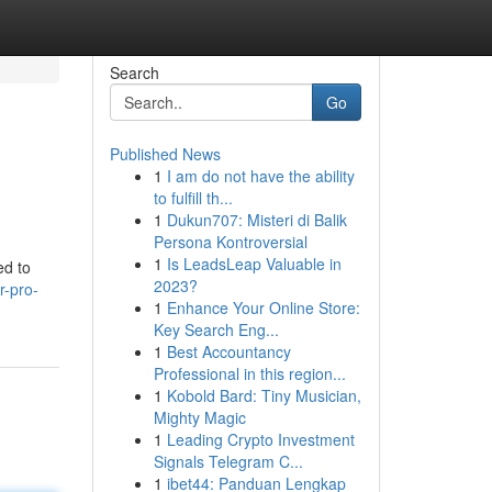
Search
Go
Published News
1
I am do not have the ability
to fulfill th...
1
Dukun707: Misteri di Balik
Persona Kontroversial
1
Is LeadsLeap Valuable in
ed to
2023?
r-pro-
1
Enhance Your Online Store:
Key Search Eng...
1
Best Accountancy
Professional in this region...
1
Kobold Bard: Tiny Musician,
Mighty Magic
1
Leading Crypto Investment
Signals Telegram C...
1
ibet44: Panduan Lengkap