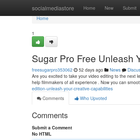
Home
socialmediastore
Home
New
Submit
Home
1
Sugar Pro Free Unleash Yo
freesugarpro353062
52 days ago
News
Discu
Are you excited to take your video editing to the next 
help filmmakers of all experience . Now you can smoo
edition-unleash-your-creative-capabilities
Comments
Who Upvoted
Comments
Submit a Comment
No HTML