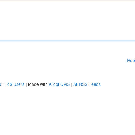
Rep
d
|
Top Users
| Made with
Kliqqi CMS
|
All RSS Feeds