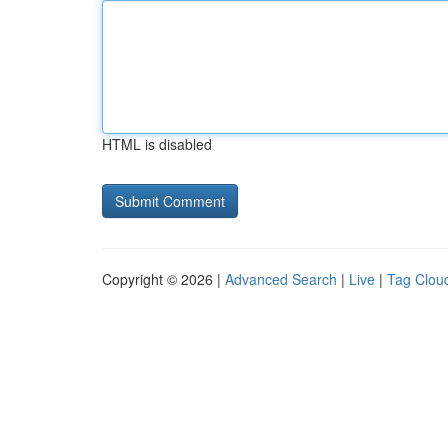
HTML is disabled
Copyright © 2026 |
Advanced Search
|
Live
|
Tag Clou