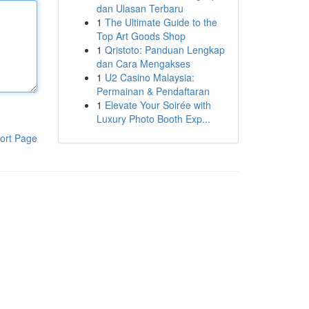
dan Ulasan Terbaru
1
The Ultimate Guide to the
Top Art Goods Shop
1
Qristoto: Panduan Lengkap
dan Cara Mengakses
1
U2 Casino Malaysia:
Permainan & Pendaftaran
1
Elevate Your Soirée with
Luxury Photo Booth Exp...
ort Page