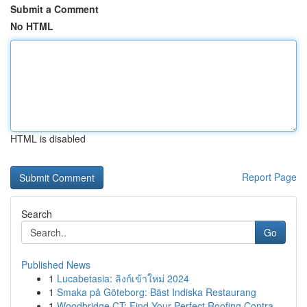
Submit a Comment
No HTML
HTML is disabled
Report Page
Search
Go
Published News
1
Lucabetasia: ลิงก์เข้าใหม่ 2024
1
Smaka på Göteborg: Bäst Indiska Restaurang
1
Woodbridge CT: Find Your Perfect Roofing Contra...