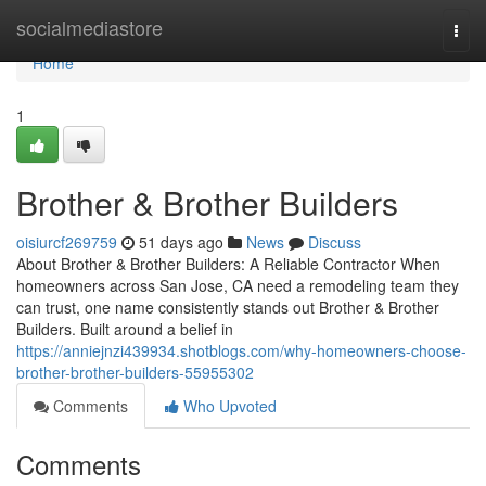
Home
socialmediastore
Togg
navi
Home
1
Brother & Brother Builders
oisiurcf269759
51 days ago
News
Discuss
About Brother & Brother Builders: A Reliable Contractor When
homeowners across San Jose, CA need a remodeling team they
can trust, one name consistently stands out Brother & Brother
Builders. Built around a belief in
https://anniejnzi439934.shotblogs.com/why-homeowners-choose-
brother-brother-builders-55955302
Comments
Who Upvoted
Comments