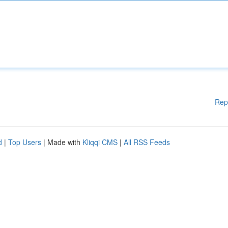
Rep
d
|
Top Users
| Made with
Kliqqi CMS
|
All RSS Feeds