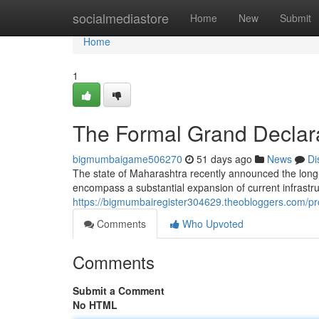
Home
socialmediastore
Home
New
Submit
Home
1
The Formal Grand Declara
bigmumbaigame506270
51 days ago
News
Di
The state of Maharashtra recently announced the long-
encompass a substantial expansion of current infrastru
https://bigmumbairegister304629.theobloggers.com/pro
Comments
Who Upvoted
Comments
Submit a Comment
No HTML