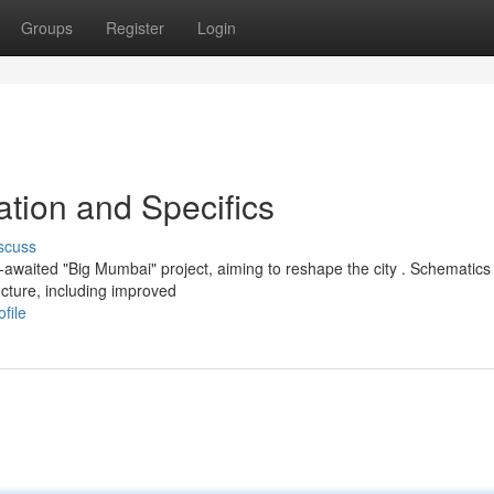
Groups
Register
Login
tion and Specifics
scuss
awaited "Big Mumbai" project, aiming to reshape the city . Schematics
cture, including improved
file