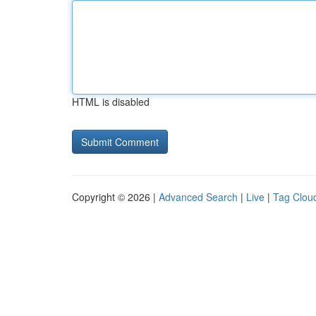
HTML is disabled
Copyright © 2026 |
Advanced Search
|
Live
|
Tag Clou