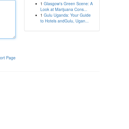
1
Glasgow's Green Scene: A
Look at Marijuana Cons...
1
Gulu Uganda: Your Guide
to Hotels andGulu, Ugan...
ort Page