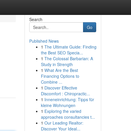
Search
Go
Published News
1
The Ultimate Guide: Finding
the Best SEO Specia...
1
The Colossal Barbarian: A
Study in Strength
1
What Are the Best
Financing Options to
Combine ...
1
Discover Effective
Discomfort : Chiropractic...
1
Inneneinrichtung: Tipps für
kleine Wohnungen
1
Exploring the varied
approaches consultancies t...
1
Our Leading Realtor:
Discover Your Ideal...