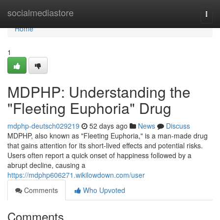
Home
socialmediastore
Togg
navi
Home
1
MDPHP: Understanding the
"Fleeting Euphoria" Drug
mdphp-deutsch029219
52 days ago
News
Discuss
MDPHP, also known as "Fleeting Euphoria," is a man-made drug
that gains attention for its short-lived effects and potential risks.
Users often report a quick onset of happiness followed by a
abrupt decline, causing a
https://mdphp606271.wikilowdown.com/user
Comments
Who Upvoted
Comments