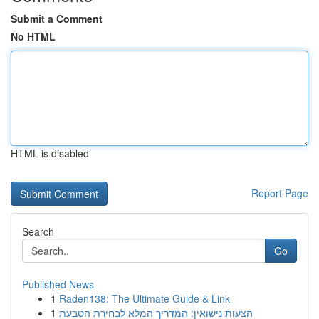
Submit a Comment
No HTML
HTML is disabled
Report Page
Search
Go
Published News
1
Raden138: The Ultimate Guide & Link
1
הצעות נישואין: המדריך המלא לבחירת הטבעת