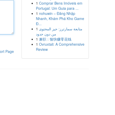
1
Comprar Bens Imóveis em
Portugal: Um Guia para ...
1
nohuwin – Đăng Nhập
Nhanh, Khám Phá Kho Game
Đ...
1
متابعة سمارترز: حيز المحتوى
من دون حدود
1
兼职：愉快赚零花钱
1
Ovruxtali: A Comprehensive
Review
ort Page