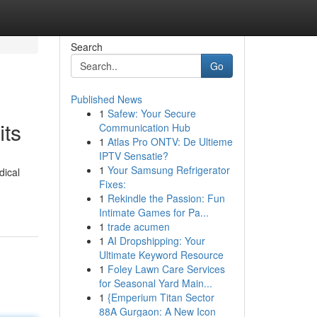
Search
Go
Published News
1
Safew: Your Secure
its
Communication Hub
1
Atlas Pro ONTV: De Ultieme
IPTV Sensatie?
1
Your Samsung Refrigerator
dical
Fixes:
1
Rekindle the Passion: Fun
Intimate Games for Pa...
1
trade acumen
1
AI Dropshipping: Your
Ultimate Keyword Resource
1
Foley Lawn Care Services
for Seasonal Yard Main...
1
{Emperium Titan Sector
88A Gurgaon: A New Icon