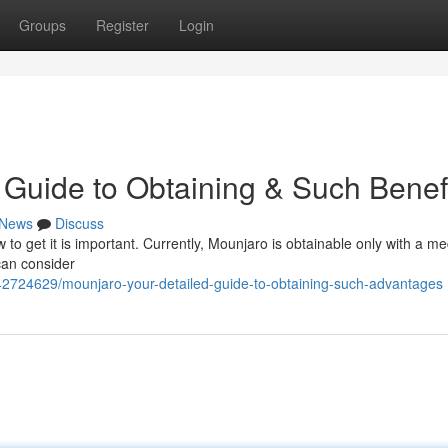
Groups
Register
Login
Guide to Obtaining & Such Benef
News
Discuss
 to get it is important. Currently, Mounjaro is obtainable only with a me
 can consider
42724629/mounjaro-your-detailed-guide-to-obtaining-such-advantages