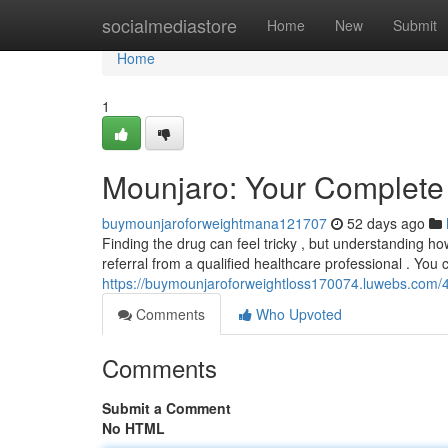
Home
socialmediastore
Home
New
Submit
Home
1
Mounjaro: Your Complete 
buymounjaroforweightmana121707
52 days ago
Finding the drug can feel tricky , but understanding how
referral from a qualified healthcare professional . You
https://buymounjaroforweightloss170074.luwebs.com/
Comments
Who Upvoted
Comments
Submit a Comment
No HTML