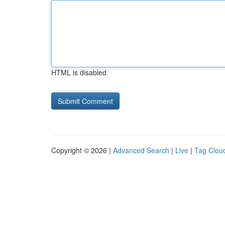
HTML is disabled
Copyright © 2026 |
Advanced Search
|
Live
|
Tag Clou