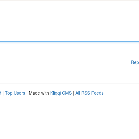
Rep
d
|
Top Users
| Made with
Kliqqi CMS
|
All RSS Feeds