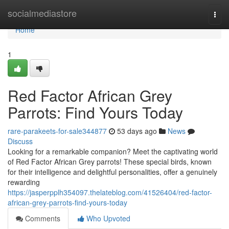
Home
socialmediastore
Togg
navi
Home
1
Red Factor African Grey
Parrots: Find Yours Today
rare-parakeets-for-sale344877
53 days ago
News
Discuss
Looking for a remarkable companion? Meet the captivating world
of Red Factor African Grey parrots! These special birds, known
for their intelligence and delightful personalities, offer a genuinely
rewarding
https://jasperpplh354097.thelateblog.com/41526404/red-factor-
african-grey-parrots-find-yours-today
Comments
Who Upvoted