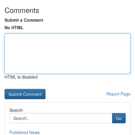
Comments
Submit a Comment
No HTML
HTML is disabled
Report Page
Search
Go
Published News