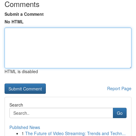
Comments
Submit a Comment
No HTML
HTML is disabled
Report Page
Search
Go
Published News
1
The Future of Video Streaming: Trends and Techn...