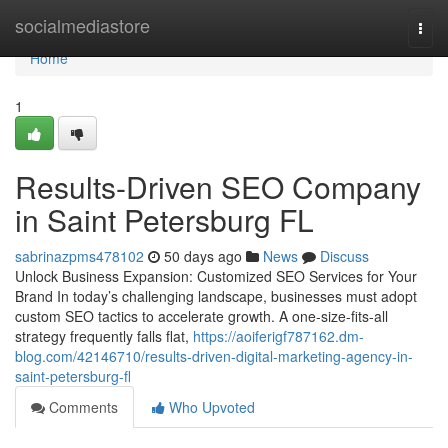
Home
socialmediastore
Togg
navi
Home
1
Results-Driven SEO Company
in Saint Petersburg FL
sabrinazpms478102
50 days ago
News
Discuss
Unlock Business Expansion: Customized SEO Services for Your
Brand In today’s challenging landscape, businesses must adopt
custom SEO tactics to accelerate growth. A one-size-fits-all
strategy frequently falls flat,
https://aoiferigf787162.dm-
blog.com/42146710/results-driven-digital-marketing-agency-in-
saint-petersburg-fl
Comments
Who Upvoted