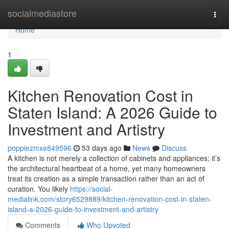
Home
socialmediastore
Togg
navi
Home
1
Kitchen Renovation Cost in
Staten Island: A 2026 Guide to
Investment and Artistry
poppiezmxe849596
53 days ago
News
Discuss
A kitchen is not merely a collection of cabinets and appliances; it’s
the architectural heartbeat of a home, yet many homeowners
treat its creation as a simple transaction rather than an act of
curation. You likely
https://social-
medialink.com/story6529889/kitchen-renovation-cost-in-staten-
island-a-2026-guide-to-investment-and-artistry
Comments
Who Upvoted