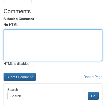
Comments
Submit a Comment
No HTML
HTML is disabled
Report Page
Search
Go