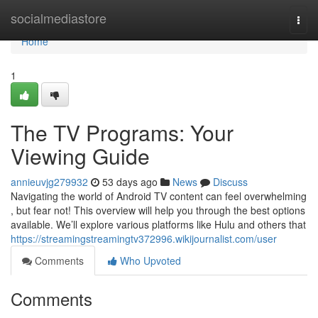
Home
socialmediastore
Togg
navi
Home
1
The TV Programs: Your
Viewing Guide
annieuvjg279932
53 days ago
News
Discuss
Navigating the world of Android TV content can feel overwhelming
, but fear not! This overview will help you through the best options
available. We’ll explore various platforms like Hulu and others that
https://streamingstreamingtv372996.wikijournalist.com/user
Comments
Who Upvoted
Comments