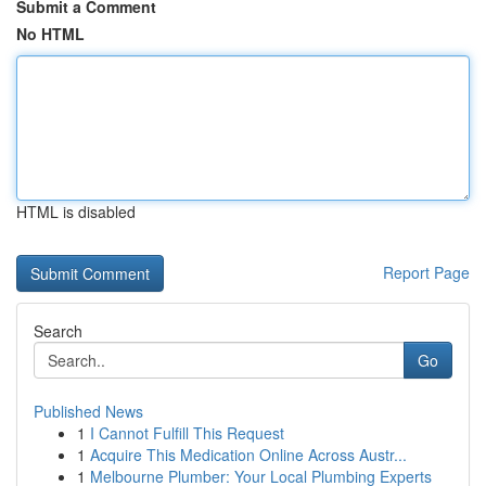
Submit a Comment
No HTML
HTML is disabled
Report Page
Search
Go
Published News
1
I Cannot Fulfill This Request
1
Acquire This Medication Online Across Austr...
1
Melbourne Plumber: Your Local Plumbing Experts