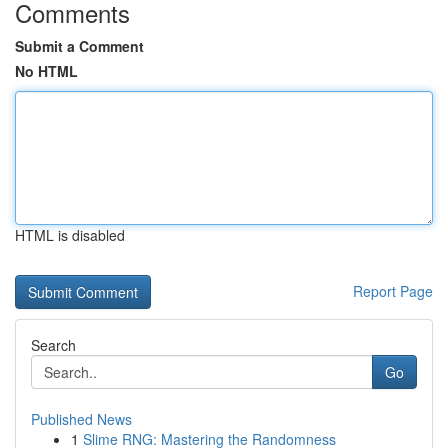
Comments
Submit a Comment
No HTML
HTML is disabled
Report Page
Search
Go
Published News
1
Slime RNG: Mastering the Randomness