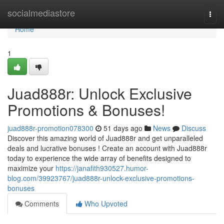
Home
socialmediastore
Togg
navi
Home
1
Juad888r: Unlock Exclusive
Promotions & Bonuses!
juad888r-promotion078300
51 days ago
News
Discuss
Discover this amazing world of Juad888r and get unparalleled
deals and lucrative bonuses ! Create an account with Juad888r
today to experience the wide array of benefits designed to
maximize your
https://janafith930527.humor-
blog.com/39923767/juad888r-unlock-exclusive-promotions-
bonuses
Comments
Who Upvoted