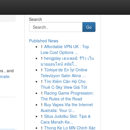
Search
Go
Published News
1
Affordable VPN UK : Top
Low-Cost Options ...
1
hengplay เฮงเพลย์: รีวิว เว็บ
มวยออนไลน์ สมัยใ...
1
Türkiye'de En İyi Online
ms , and
Televizyon Satın Alma ...
imate-
1
Tìm Kiếm Căn Hộ Cho
Thuê C-Sky View Giá Tốt
1
Racing Game Progression:
The Rules of the Road
1
Buy Vapes Via the Internet
Australia: Your U...
1
Situs Judolku Slot: Tips &
Cara Meraih Ke...
1
Thong Ke Lo MN Chinh Xác