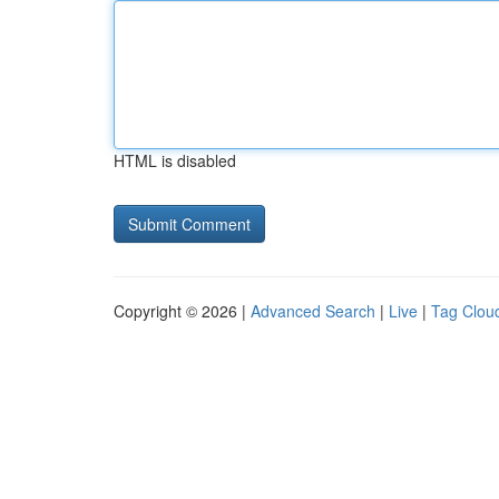
HTML is disabled
Copyright © 2026 |
Advanced Search
|
Live
|
Tag Clou