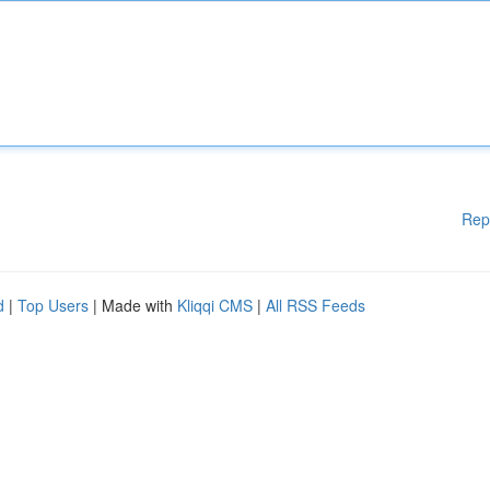
Rep
d
|
Top Users
| Made with
Kliqqi CMS
|
All RSS Feeds