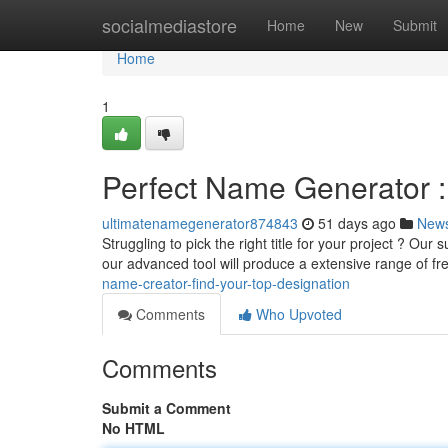
Home
socialmediastore
Home
New
Submit
Home
1
Perfect Name Generator : 
ultimatenamegenerator874843
51 days ago
New
Struggling to pick the right title for your project ? O
our advanced tool will produce a extensive range of f
name-creator-find-your-top-designation
Comments
Who Upvoted
Comments
Submit a Comment
No HTML