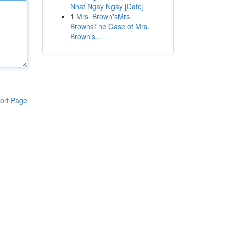
Nhat Ngay Ngày [Date]
1
Mrs. Brown'sMrs.
BrownsThe Case of Mrs.
Brown's...
ort Page