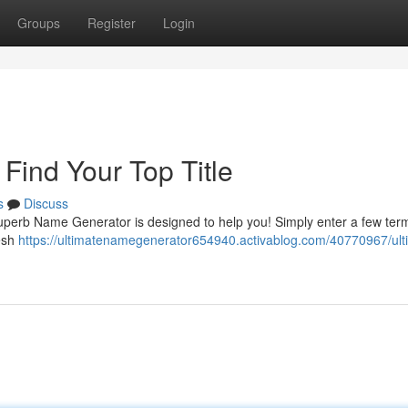
Groups
Register
Login
Find Your Top Title
s
Discuss
ur superb Name Generator is designed to help you! Simply enter a few ter
resh
https://ultimatenamegenerator654940.activablog.com/40770967/ult