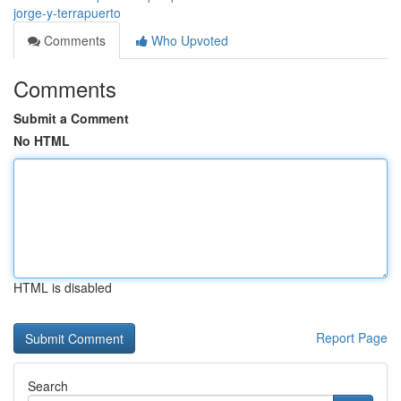
jorge-y-terrapuerto
Comments
Who Upvoted
Comments
Submit a Comment
No HTML
HTML is disabled
Report Page
Search