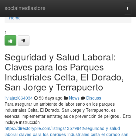
Home
socialmediastore
Togg
navi
Home
1
Seguridad y Salud Laboral:
Claves para los Parques
Industriales Celta, El Dorado,
San Jorge y Terrapuerto
liviajazl664034
53 days ago
News
Discuss
Para asegurar un ambiente de labor sano en los parques
industriales Celta, El Dorado, San Jorge y Terrapuerto, es
esencial implementar estrategias de prevención de peligros . Esto
incluye instrucción
https://directorypile.com/listings13579642/seguridad-y-salud-
laboral-claves-para-los-parques-industriales-celta-el-dorado-san-