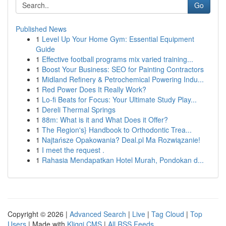
Go
Published News
1
Level Up Your Home Gym: Essential Equipment
Guide
1
Effective football programs mix varied training...
1
Boost Your Business: SEO for Painting Contractors
1
Midland Refinery & Petrochemical Powering Indu...
1
Red Power Does It Really Work?
1
Lo-fi Beats for Focus: Your Ultimate Study Play...
1
Dereli Thermal Springs
1
88m: What is it and What Does it Offer?
1
The Region's} Handbook to Orthodontic Trea...
1
Najtańsze Opakowania? Deal.pl Ma Rozwiązanie!
1
I meet the request .
1
Rahasia Mendapatkan Hotel Murah, Pondokan d...
Copyright © 2026 |
Advanced Search
|
Live
|
Tag Cloud
|
Top
Users
| Made with
Kliqqi CMS
|
All RSS Feeds