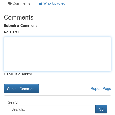
Comments
Who Upvoted
Comments
Submit a Comment
No HTML
HTML is disabled
Report Page
Search
Go