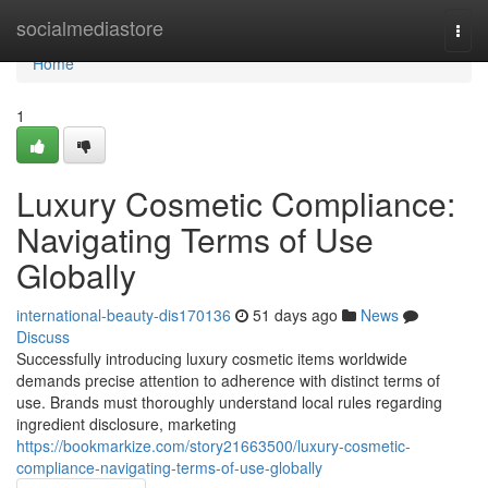
Home
socialmediastore
Togg
navi
Home
1
Luxury Cosmetic Compliance:
Navigating Terms of Use
Globally
international-beauty-dis170136
51 days ago
News
Discuss
Successfully introducing luxury cosmetic items worldwide
demands precise attention to adherence with distinct terms of
use. Brands must thoroughly understand local rules regarding
ingredient disclosure, marketing
https://bookmarkize.com/story21663500/luxury-cosmetic-
compliance-navigating-terms-of-use-globally