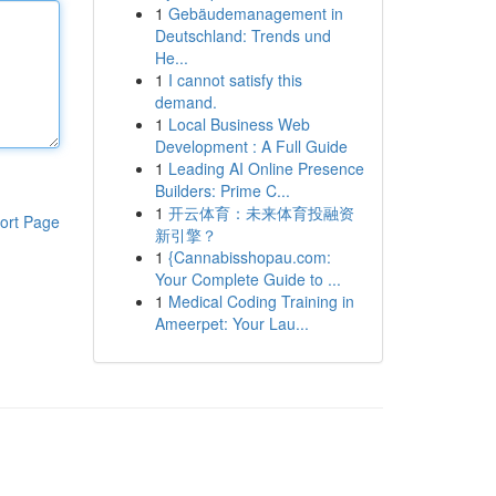
1
Gebäudemanagement in
Deutschland: Trends und
He...
1
I cannot satisfy this
demand.
1
Local Business Web
Development : A Full Guide
1
Leading AI Online Presence
Builders: Prime C...
1
开云体育：未来体育投融资
ort Page
新引擎？
1
{Cannabisshopau.com:
Your Complete Guide to ...
1
Medical Coding Training in
Ameerpet: Your Lau...