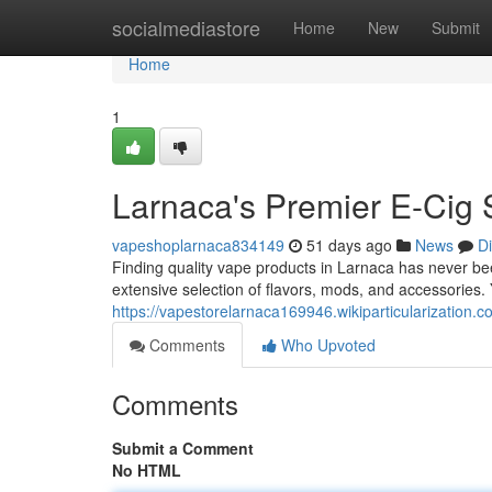
Home
socialmediastore
Home
New
Submit
Home
1
Larnaca's Premier E-Cig
vapeshoplarnaca834149
51 days ago
News
D
Finding quality vape products in Larnaca has never been
extensive selection of flavors, mods, and accessories. 
https://vapestorelarnaca169946.wikiparticularizatio
Comments
Who Upvoted
Comments
Submit a Comment
No HTML