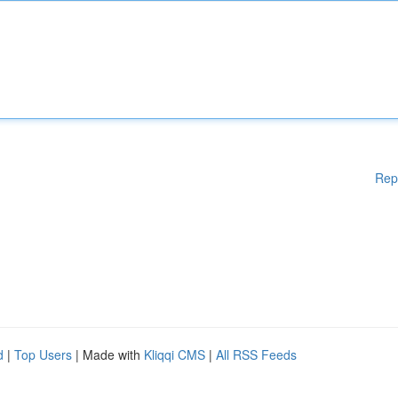
Rep
d
|
Top Users
| Made with
Kliqqi CMS
|
All RSS Feeds