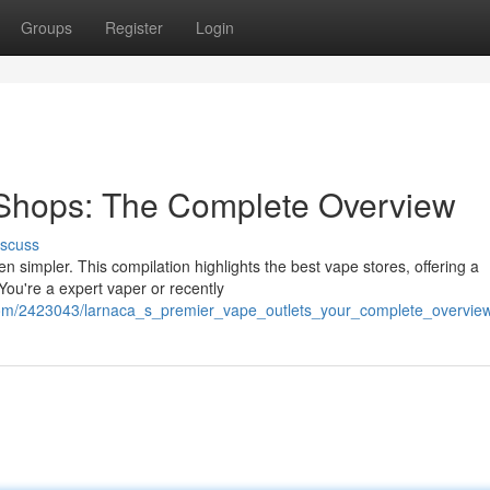
Groups
Register
Login
 Shops: The Complete Overview
iscuss
 simpler. This compilation highlights the best vape stores, offering a
You're a expert vaper or recently
n.com/2423043/larnaca_s_premier_vape_outlets_your_complete_overvie