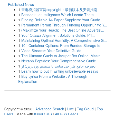
Published News
1
雷电模拟器官网copyright：最新版本及安装指南
1
Bensedin ten milligrams Which Locate Them...
1
Finding Reliable A4 Paper Suppliers: Your Guide
1
Permanent Permit Through Funding Opportunity: Y...
1
{Maximize Your Reach: The Best Online Advertisi...
1
Your Ottawa Alignment Solutions Guide: Pri...
1
Maintaining Optimal Humidity: A Comprehensive G...
1
10ft Container Options: From Bunded Storage to ...
1
Video Streams: Your Definitive Guide
1
The Ultimate Guide to Jackpot Bet Online: Maste...
1
Nexaph Peptides: Your Comprehensive Guide
1
دفترچه جامع طراحی سایت با سیستم وردپرس: از ...
1
Learn how to put in writing unbelievable essays
1
Buy Lyrica From a Website : A Thorough
Explanation
Copyright © 2026 |
Advanced Search
|
Live
|
Tag Cloud
|
Top
Users
| Made with
Kliqqi CMS
|
All RSS Feeds