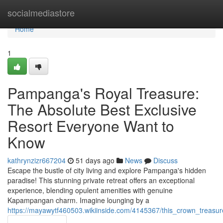
Home
socialmediastore
Home
1
Pampanga's Royal Treasure:
The Absolute Best Exclusive
Resort Everyone Want to
Know
kathrynzizr667204
51 days ago
News
Discuss
Escape the bustle of city living and explore Pampanga's hidden
paradise! This stunning private retreat offers an exceptional
experience, blending opulent amenities with genuine
Kapampangan charm. Imagine lounging by a
https://mayawytf460503.wikiinside.com/4145367/this_crown_treas