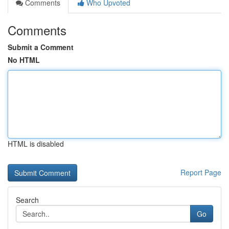
Comments
Who Upvoted
Comments
Submit a Comment
No HTML
HTML is disabled
Report Page
Search
Go