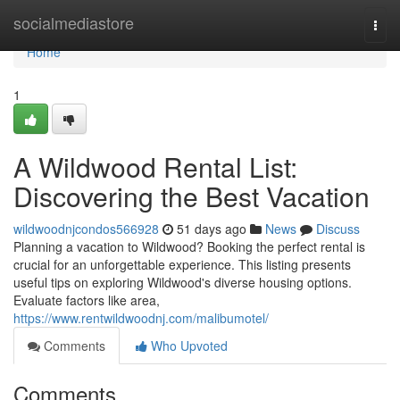
Home
socialmediastore
Togg
navi
Home
1
A Wildwood Rental List:
Discovering the Best Vacation
wildwoodnjcondos566928
51 days ago
News
Discuss
Planning a vacation to Wildwood? Booking the perfect rental is
crucial for an unforgettable experience. This listing presents
useful tips on exploring Wildwood's diverse housing options.
Evaluate factors like area,
https://www.rentwildwoodnj.com/malibumotel/
Comments
Who Upvoted
Comments