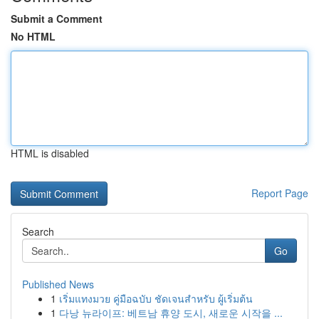
Submit a Comment
No HTML
HTML is disabled
Report Page
Search
Go
Published News
1
เริ่มแทงมวย คู่มือฉบับ ชัดเจนสำหรับ ผู้เริ่มต้น
1
다낭 뉴라이프: 베트남 휴양 도시, 새로운 시작을 ...