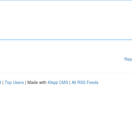
Rep
d
|
Top Users
| Made with
Kliqqi CMS
|
All RSS Feeds