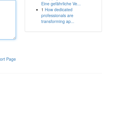
Eine gefährliche Ve...
1
How dedicated
professionals are
transforming ap...
ort Page