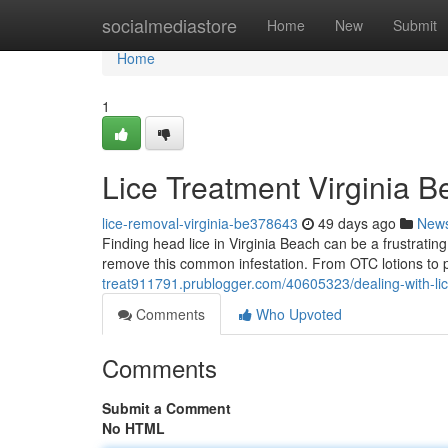
Home
socialmediastore
Home
New
Submit
Home
1
Lice Treatment Virginia B
lice-removal-virginia-be378643
49 days ago
New
Finding head lice in Virginia Beach can be a frustratin
remove this common infestation. From OTC lotions to p
treat911791.prublogger.com/40605323/dealing-with-lice
Comments
Who Upvoted
Comments
Submit a Comment
No HTML