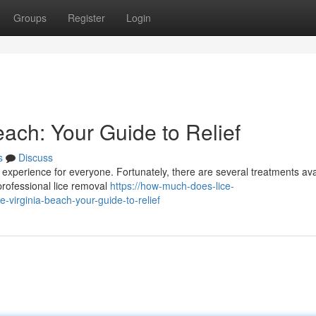
Groups
Register
Login
each: Your Guide to Relief
s
Discuss
g experience for everyone. Fortunately, there are several treatments ava
rofessional lice removal
https://how-much-does-lice-
-virginia-beach-your-guide-to-relief