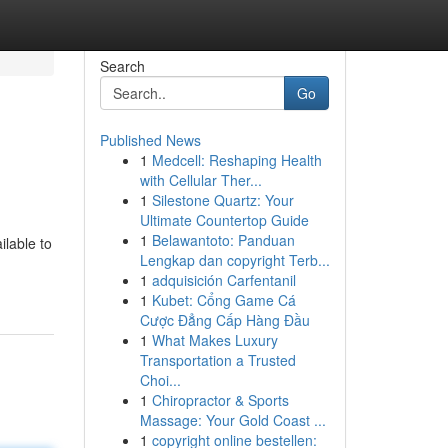
Search
Go
Published News
1
Medcell: Reshaping Health
with Cellular Ther...
1
Silestone Quartz: Your
Ultimate Countertop Guide
1
Belawantoto: Panduan
ilable to
Lengkap dan copyright Terb...
1
adquisición Carfentanil
1
Kubet: Cổng Game Cá
Cược Đẳng Cấp Hàng Đầu
1
What Makes Luxury
Transportation a Trusted
Choi...
1
Chiropractor & Sports
Massage: Your Gold Coast ...
1
copyright online bestellen: