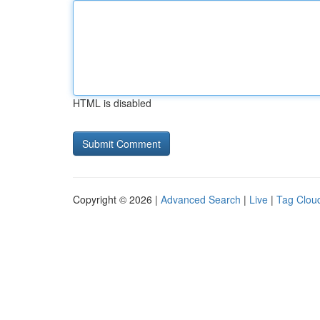
HTML is disabled
Copyright © 2026 |
Advanced Search
|
Live
|
Tag Clou