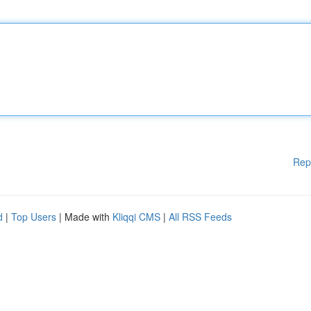
Rep
d
|
Top Users
| Made with
Kliqqi CMS
|
All RSS Feeds