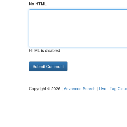
No HTML
HTML is disabled
Copyright © 2026 |
Advanced Search
|
Live
|
Tag Clou