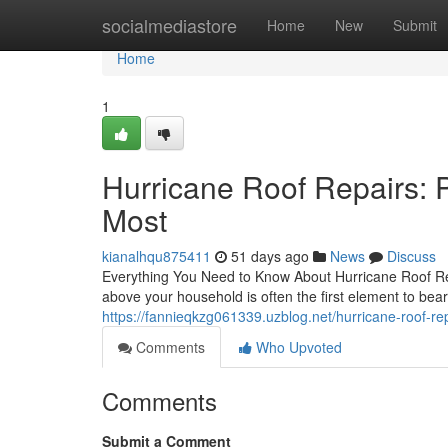
Home
socialmediastore
Home
New
Submit
Home
1
Hurricane Roof Repairs: 
Most
kianalhqu875411
51 days ago
News
Discuss
Everything You Need to Know About Hurricane Roof Rep
above your household is often the first element to bear
https://fannieqkzg061339.uzblog.net/hurricane-roof-r
Comments
Who Upvoted
Comments
Submit a Comment