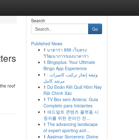
Search
Go
Published News
1
บาคาร่า 888 เว็บตรง
ters
วิวัฒนาการของบาคาร่า
1
Bingoplus: Your Ultimate
Bingo App Experience
1
وثيقة إنجاز تركيب كاميرات :
مرشد كامل
the roof
1
Dự Đoán Kết Quả Hôm Nay
Rất Chính Xác
1
TV Box sem Antena: Guia
Completo para Iniciantes
1
애드얼트 콘텐츠 플랫폼 시
청자를 위한 온라인 전...
1
The advancing landscape
of expert sporting acti...
1
Aasimar Sorcerers: Divine