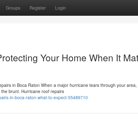
Groups
Register
Login
Protecting Your Home When It Mat
airs in Boca Raton When a major hurricane tears through your area, 
 the brunt. Hurricane roof repairs
epairs-in-boca-raton-what-to-expect-55489710