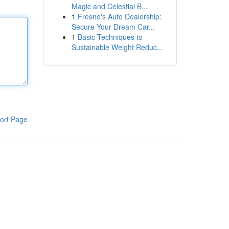
Magic and Celestial B...
1
Fresno's Auto Dealership:
Secure Your Dream Car...
1
Basic Techniques to
Sustainable Weight Reduc...
ort Page