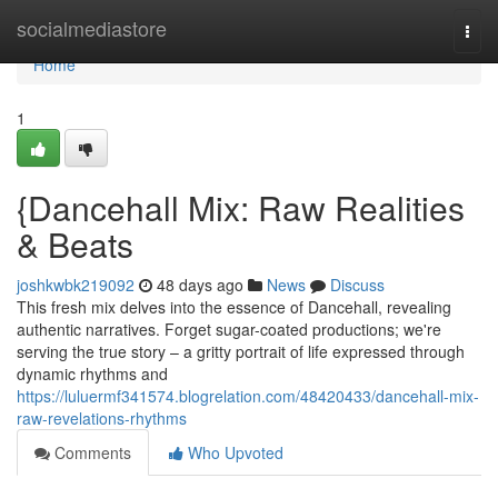
Home
socialmediastore
Togg
navi
Home
1
{Dancehall Mix: Raw Realities
& Beats
joshkwbk219092
48 days ago
News
Discuss
This fresh mix delves into the essence of Dancehall, revealing
authentic narratives. Forget sugar-coated productions; we're
serving the true story – a gritty portrait of life expressed through
dynamic rhythms and
https://luluermf341574.blogrelation.com/48420433/dancehall-mix-
raw-revelations-rhythms
Comments
Who Upvoted