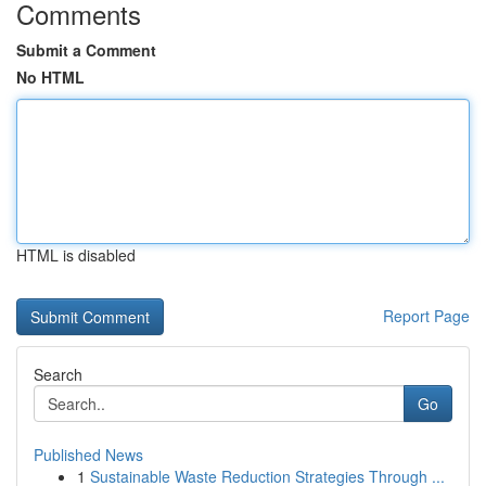
Comments
Submit a Comment
No HTML
HTML is disabled
Report Page
Search
Go
Published News
1
Sustainable Waste Reduction Strategies Through ...