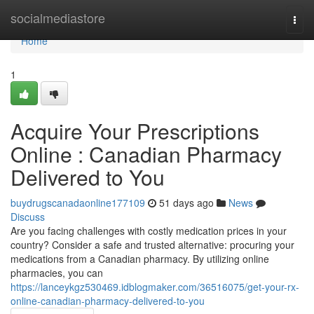
Home
socialmediastore
Togg
navi
Home
1
Acquire Your Prescriptions
Online : Canadian Pharmacy
Delivered to You
buydrugscanadaonline177109
51 days ago
News
Discuss
Are you facing challenges with costly medication prices in your
country? Consider a safe and trusted alternative: procuring your
medications from a Canadian pharmacy. By utilizing online
pharmacies, you can
https://lanceykgz530469.idblogmaker.com/36516075/get-your-rx-
online-canadian-pharmacy-delivered-to-you