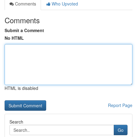
Comments
Who Upvoted
Comments
Submit a Comment
No HTML
HTML is disabled
Report Page
Search
Go