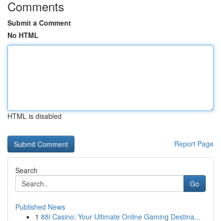
Comments
Submit a Comment
No HTML
HTML is disabled
Report Page
Search
Go
Published News
1
88i Casino: Your Ultimate Online Gaming Destina...