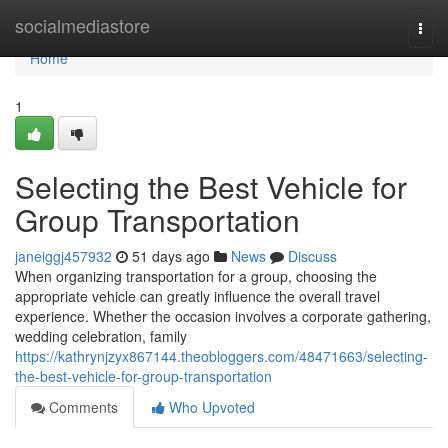
Home
socialmediastore
Togg
navi
Home
1
Selecting the Best Vehicle for
Group Transportation
janeiggj457932
51 days ago
News
Discuss
When organizing transportation for a group, choosing the
appropriate vehicle can greatly influence the overall travel
experience. Whether the occasion involves a corporate gathering,
wedding celebration, family
https://kathrynjzyx867144.theobloggers.com/48471663/selecting-
the-best-vehicle-for-group-transportation
Comments
Who Upvoted