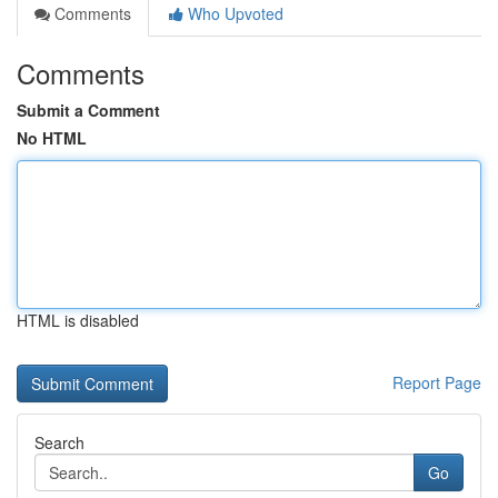
Comments
Who Upvoted
Comments
Submit a Comment
No HTML
HTML is disabled
Report Page
Search
Go