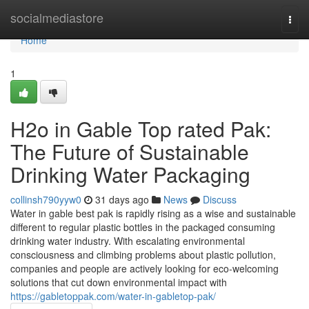
Home
socialmediastore
Togg
navi
Home
1
H2o in Gable Top rated Pak:
The Future of Sustainable
Drinking Water Packaging
collinsh790yyw0
31 days ago
News
Discuss
Water in gable best pak is rapidly rising as a wise and sustainable
different to regular plastic bottles in the packaged consuming
drinking water industry. With escalating environmental
consciousness and climbing problems about plastic pollution,
companies and people are actively looking for eco-welcoming
solutions that cut down environmental impact with
https://gabletoppak.com/water-in-gabletop-pak/