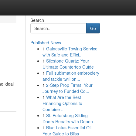
Search
Go
Published News
1
Gainesville Towing Service
with Safe and Effici...
1
Silestone Quartz: Your
Ultimate Countertop Guide
1
Full sublimation embroidery
and tackle twill on...
e ideal
1
2-Step Prop Firms: Your
Journey to Funded Co...
1
What Are the Best
Financing Options to
Combine ...
1
St. Petersburg Sliding
Doors Repairs with Depen...
1
Blue Lotus Essential Oil:
Your Guide to Bliss