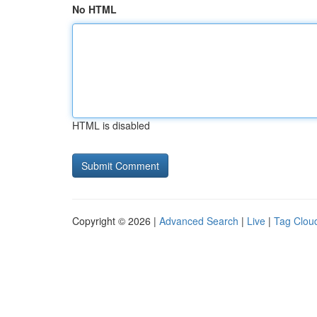
No HTML
HTML is disabled
Copyright © 2026 |
Advanced Search
|
Live
|
Tag Clou