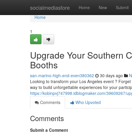
Home
socialmediastore
Home
New
Submit
Home
1
Upgrade Your Southern Cal
Booths
san-marino-high-end-even380362
30 days ago
N
Looking to transform your Los Angeles event ? Forget 
way to build unforgettable experiences for your partici
https://kobinpvj747998.idblogmaker.com/39609267/upgra
Comments
Who Upvoted
Comments
Submit a Comment