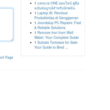
1
แทงมวย ONE ออนไลน์ คู่มือ
ฉบับสมบูรณ์สำหรับนักพนัน
1
Laptop AI: Revolusi
Produktivitas di Genggaman
1
Joondalup PC Repairs: Fast
& Reliable Solutions
1
Remove Iron from Well
Water: Your Complete Guide
1
Sulcata Tortoises for Sale:
Your Guide to Bred ...
ort Page