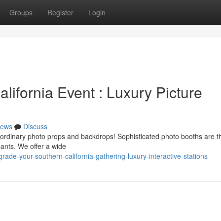
Groups
Register
Login
ifornia Event : Luxury Picture
ews
Discuss
ordinary photo props and backdrops! Sophisticated photo booths are th
pants. We offer a wide
de-your-southern-california-gathering-luxury-interactive-stations