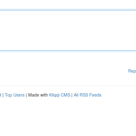
Rep
d
|
Top Users
| Made with
Kliqqi CMS
|
All RSS Feeds