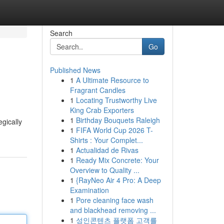
Search
Go
Published News
1
A Ultimate Resource to
Fragrant Candles
1
Locating Trustworthy Live
King Crab Exporters
1
Birthday Bouquets Raleigh
egically
1
FIFA World Cup 2026 T-
Shirts : Your Complet...
1
Actualidad de Rivas
1
Ready Mix Concrete: Your
Overview to Quality ...
1
{RayNeo Air 4 Pro: A Deep
Examination
1
Pore cleaning face wash
and blackhead removing ...
1
성인콘텐츠 플랫폼 고객를