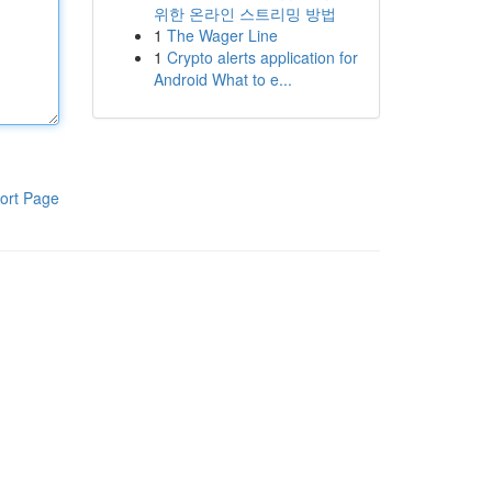
위한 온라인 스트리밍 방법
1
The Wager Line
1
Crypto alerts application for
Android What to e...
ort Page