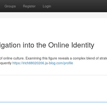
Groups
Register
Login
igation into the Online Identity
f online culture. Examining this figure reveals a complex blend of strat
requently
https://irich88020206.ja-blog.com/profile