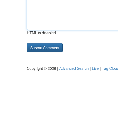
HTML is disabled
Copyright © 2026 |
Advanced Search
|
Live
|
Tag Clou