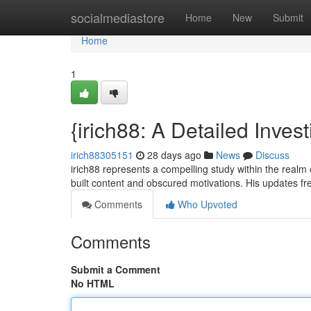
Home
socialmediastore
Home
New
Submit
Home
1
{irich88: A Detailed Invest
irich88305151
28 days ago
News
Discuss
irich88 represents a compelling study within the realm o
built content and obscured motivations. His updates f
Comments
Who Upvoted
Comments
Submit a Comment
No HTML