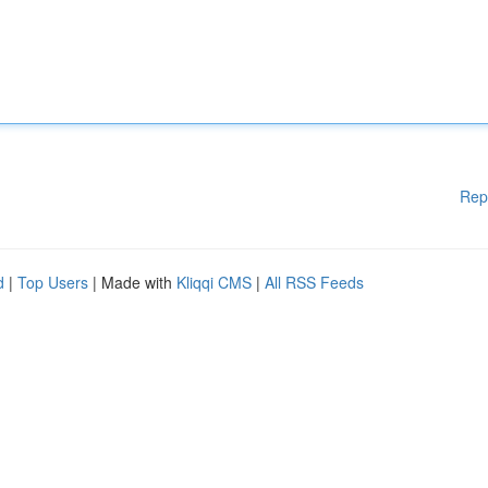
Rep
d
|
Top Users
| Made with
Kliqqi CMS
|
All RSS Feeds