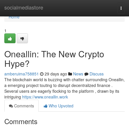
Home
socialmediastore
Togg
navi
Home
1
Oneallin: The New Crypto
Hype?
amberuima758851
29 days ago
News
Discuss
The blockchain world is buzzing with chatter surrounding Oneallin,
a emerging project touting to disrupt decentralized finance .
Several users are eagerly flocking to the platform , drawn by its
intriguing
https://www.oneallin.work
Comments
Who Upvoted
Comments