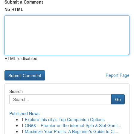
Submit a Comment
No HTML
HTML is disabled
Report Page
Search
Go
Published News
1
Explore this city's Top Companion Options
1
ON68 – Premier on the internet Spin & Slot Gami...
1
Maximize Your Profits: A Beginner's Guide to Cl...