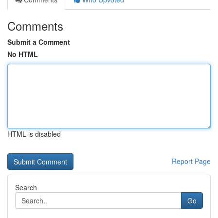
Comments
Submit a Comment
No HTML
HTML is disabled
Report Page
Search
Go