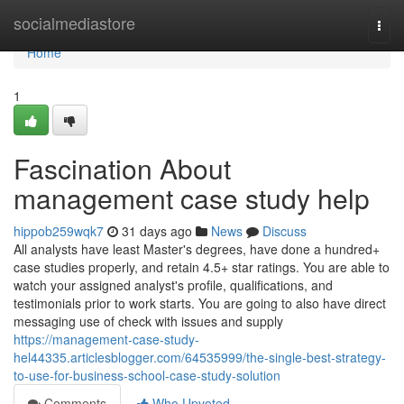
Home
socialmediastore
Togg
navi
Home
1
Fascination About
management case study help
hippob259wqk7
31 days ago
News
Discuss
All analysts have least Master's degrees, have done a hundred+
case studies properly, and retain 4.5+ star ratings. You are able to
watch your assigned analyst's profile, qualifications, and
testimonials prior to work starts. You are going to also have direct
messaging use of check with issues and supply
https://management-case-study-
hel44335.articlesblogger.com/64535999/the-single-best-strategy-
to-use-for-business-school-case-study-solution
Comments
Who Upvoted