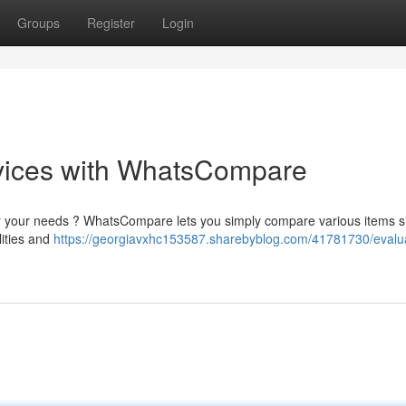
Groups
Register
Login
vices with WhatsCompare
 for your needs ? WhatsCompare lets you simply compare various items s
lities and
https://georgiavxhc153587.sharebyblog.com/41781730/evalu