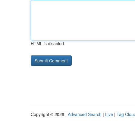
HTML is disabled
Copyright © 2026 |
Advanced Search
|
Live
|
Tag Clou