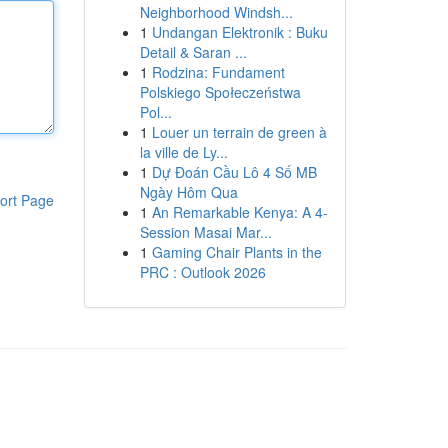
Neighborhood Windsh...
1
Undangan Elektronik : Buku
Detail & Saran ...
1
Rodzina: Fundament
Polskiego Społeczeństwa
Pol...
1
Louer un terrain de green à
la ville de Ly...
1
Dự Đoán Cầu Lô 4 Số MB
Ngày Hôm Qua
ort Page
1
An Remarkable Kenya: A 4-
Session Masai Mar...
1
Gaming Chair Plants in the
PRC : Outlook 2026