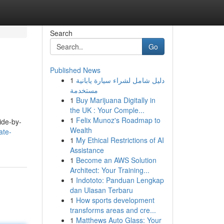
Search
Go
Published News
1
دليل شامل لشراء سيارة يابانية
مستخدمة
1
Buy Marijuana Digitally in
the UK : Your Comple...
1
Felix Munoz's Roadmap to
ide-by-
Wealth
ate-
1
My Ethical Restrictions of AI
Assistance
1
Become an AWS Solution
Architect: Your Training...
1
Indototo: Panduan Lengkap
dan Ulasan Terbaru
1
How sports development
transforms areas and cre...
1
Matthews Auto Glass: Your