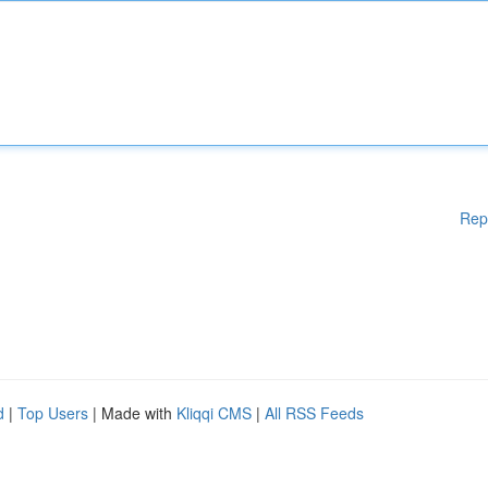
Rep
d
|
Top Users
| Made with
Kliqqi CMS
|
All RSS Feeds