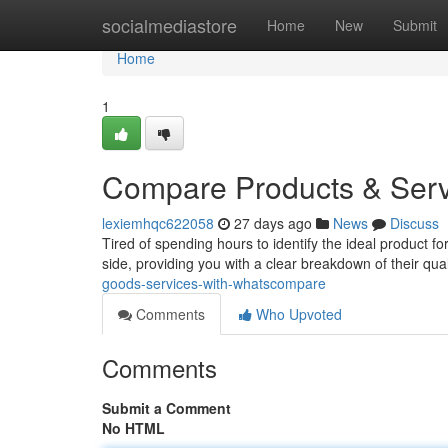
Home
socialmediastore
Home
New
Submit
Home
1
Compare Products & Ser
lexiemhqc622058
27 days ago
News
Discuss
Tired of spending hours to identify the ideal product
side, providing you with a clear breakdown of their qua
goods-services-with-whatscompare
Comments
Who Upvoted
Comments
Submit a Comment
No HTML