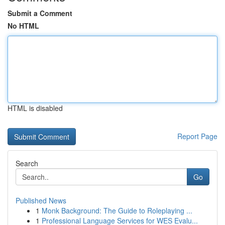
Submit a Comment
No HTML
HTML is disabled
Report Page
Search
Go
Published News
1
Monk Background: The Guide to Roleplaying ...
1
Professional Language Services for WES Evalu...