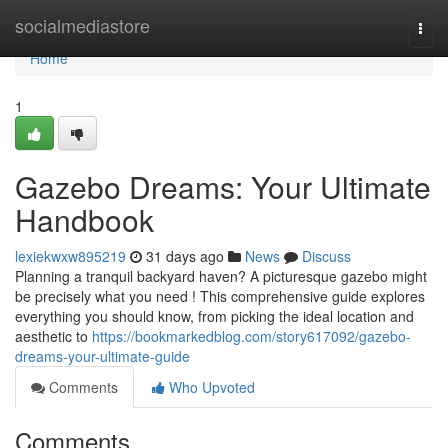
Home
socialmediastore
Togg
navi
Home
1
Gazebo Dreams: Your Ultimate
Handbook
lexiekwxw895219
31 days ago
News
Discuss
Planning a tranquil backyard haven? A picturesque gazebo might
be precisely what you need ! This comprehensive guide explores
everything you should know, from picking the ideal location and
aesthetic to
https://bookmarkedblog.com/story617092/gazebo-
dreams-your-ultimate-guide
Comments
Who Upvoted
Comments