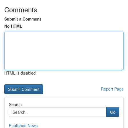
Comments
Submit a Comment
No HTML
HTML is disabled
Report Page
Search
Go
Published News