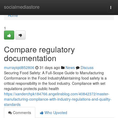
Home
socialmediastore
Togg
navi
Home
1
Compare regulatory
documentation
murrayiqid852806
31 days ago
News
Discuss
Securing Food Safety: A Full-Scope Guide to Manufacturing
Conformance in the Food IndustryMaintaining food safety is a
critical responsibility in the food industry. Compliance with set
regulations protects public health
https://xanderchpk184766.angelinsblog.com/40842372/master-
manufacturing-compliance-with-industry-regulations-and-quality-
standards
Comments
Who Upvoted