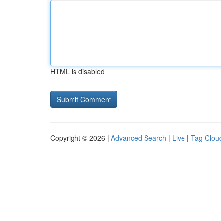
HTML is disabled
Copyright © 2026 |
Advanced Search
|
Live
|
Tag Clou