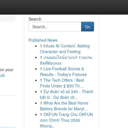
Search
Go
Published News
1
Infuse AI Content: Adding
Character and Feeling
1
เกมออนไลน์มาแรง! รวมเกม
ฮิตที่ต้องลอง
1
Live Football Scores &
 on your
Results - Today's Fixtures
ull-
1
The Tech Offers : Best
Finds Under $ $50 Th...
1
Dự đoán xổ số 24h - Thánh
bắt lô : Dự đoán ch...
1
What Are the Best Home
Battery Brands for Maryl...
1
OKFUN Trang Chu OKFUN
com Chinh Thuc 2026
Khong...