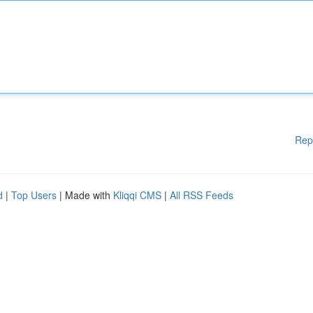
Rep
d
|
Top Users
| Made with
Kliqqi CMS
|
All RSS Feeds