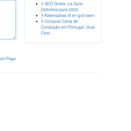
1
SEO Gratis: La Guía
Definitiva para 2024
1
Kølemadras til en god søvn
1
Comprar Carta de
Condução em Portugal: Guia
Com...
ort Page