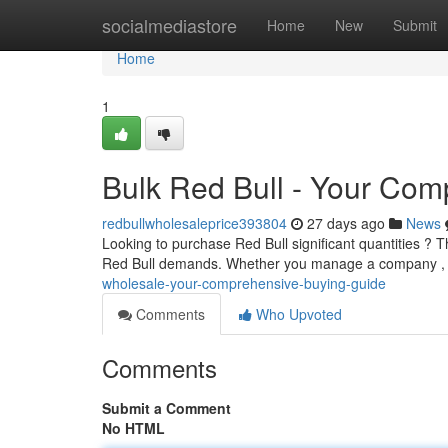
Home
socialmediastore
Home
New
Submit
Home
1
Bulk Red Bull - Your Co
redbullwholesaleprice393804
27 days ago
News
Looking to purchase Red Bull significant quantities ? T
Red Bull demands. Whether you manage a company , o
wholesale-your-comprehensive-buying-guide
Comments
Who Upvoted
Comments
Submit a Comment
No HTML