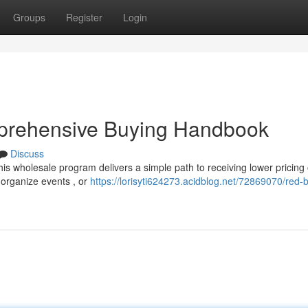
Groups
Register
Login
mprehensive Buying Handbook
Discuss
his wholesale program delivers a simple path to receiving lower pricing
rganize events , or
https://lorisyti624273.acidblog.net/72869070/red-b