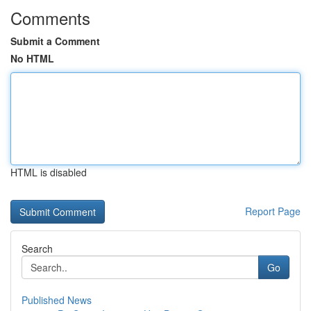
Comments
Submit a Comment
No HTML
HTML is disabled
Report Page
Search
Go
Published News