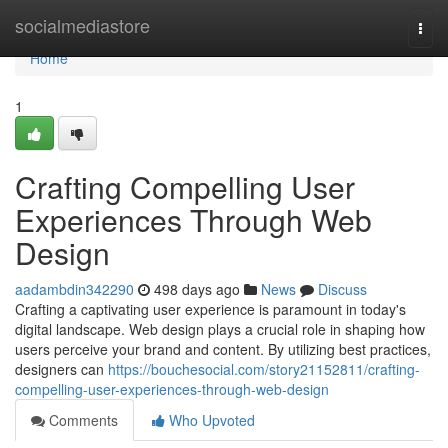
Home
socialmediastore
Togg
navi
Home
1
Crafting Compelling User
Experiences Through Web
Design
aadambdin342290
498 days ago
News
Discuss
Crafting a captivating user experience is paramount in today's
digital landscape. Web design plays a crucial role in shaping how
users perceive your brand and content. By utilizing best practices,
designers can
https://bouchesocial.com/story21152811/crafting-
compelling-user-experiences-through-web-design
Comments
Who Upvoted